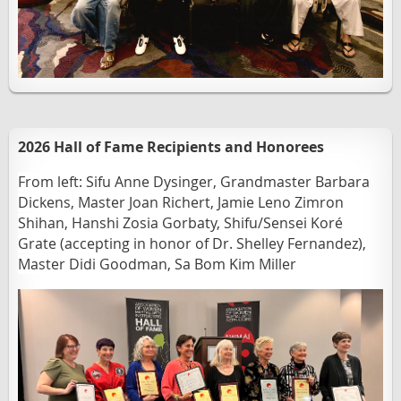
2026 Hall of Fame Recipients and Honorees
From left:
Sifu Anne Dysinger, Grandmaster Barbara
Dickens, Master Joan Richert, Jamie Leno Zimron
Shihan, Hanshi Zosia Gorbaty, Shifu/Sensei Koré
Grate (accepting in honor of Dr. Shelley Fernandez),
Master Didi Goodman, Sa Bom Kim Miller