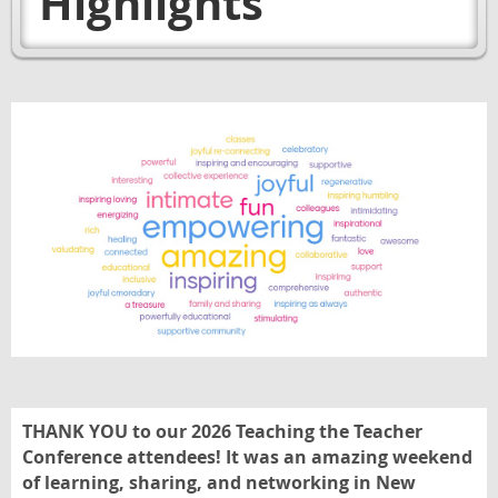
Highlights
THANK YOU to our 2026 Teaching the Teacher
Conference attendees! It was an amazing weekend
of learning, sharing, and networking in New