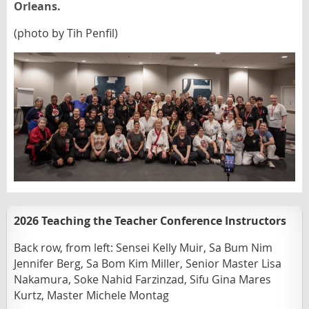
Orleans.
(photo by Tih Penfil)
2026 Teaching the Teacher Conference Instructors
Back row, from left:
Sensei Kelly Muir, Sa Bum Nim
Jennifer Berg, Sa Bom Kim Miller, Senior Master Lisa
Nakamura, Soke Nahid Farzinzad, Sifu Gina Mares
Kurtz,
Master Michele Montag