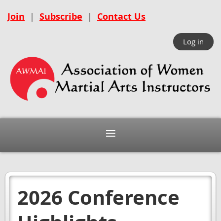
Join
|
Subscribe
|
Contact Us
Log in
2026 Conference