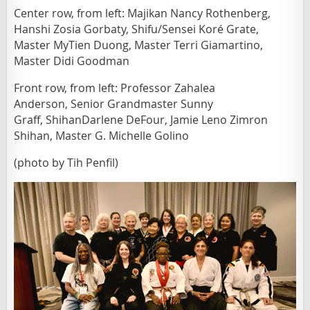
Center row, from left: Majikan Nancy Rothenberg,
Hanshi Zosia Gorbaty, Shifu/Sensei Koré Grate,
Master MyTien Duong,
Master Terri Giamartino,
Master Did
i Goodman
Front row, from left: Professor Zahalea
Anderson,
Senior
Grandmaster Sunny
Graff,
ShihanDarlene DeFour, Jamie Leno Zimron
Shihan, Master G. Michelle Golino
(photo by Tih Penfil)