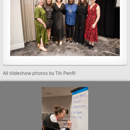
All slideshow photos by Tih Penfil