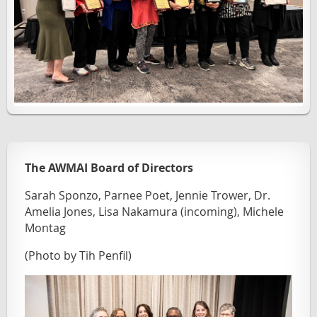
The AWMAI Board of Directors
Sarah Sponzo, Parnee Poet, Jennie Trower, Dr.
Amelia Jones, Lisa Nakamura (incoming), Michele
Montag
(Photo by Tih Penfil)