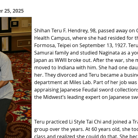
r 25, 2025
Shihan Teru F. Hendrey, 98, passed away on 
Health Campus, where
she had resided for t
Formosa, Teipei on September 13, 1927. Teru
Samurai family and studied Naginata as a yo
Japan as WWII broke out. After the war, she
moved to Indiana with him. She had one dau
her. They divorced and Teru became a busine
department at Miles Lab. Part of her job was
appraising Japanese Feudal sword collections
the Midwest’s leading expert on Japanese sw
Teru practiced Li Style Tai Chi and joined a 
group over the years. At 60 years old, she t
class and realized she could do that. She be