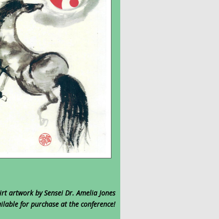
irt artwork by Sensei Dr. Amelia Jones
ilable for purchase at the conference!