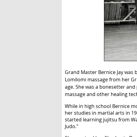
Grand Master Bernice Jay was bo
Lomilomi massage from her Grea
age. She was a bonesetter and 
massage and other healing tec
While in high school Bernice m
her studies in martial arts in 1
started learning jujitsu from 
Judo."