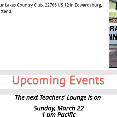
our Lakes Country Club, 22786 US 12 in Edwardsburg,
ttend.
The next Teachers' Lounge is on
Sunday, March 22
1 pm Pacific