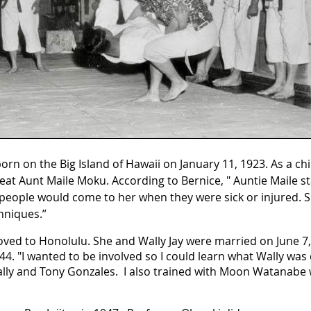
rn on the Big Island of Hawaii on January 11, 1923. As a ch
t Aunt Maile Moku. According to Bernice, " Auntie Maile st
people would come to her when they were sick or injured. 
hniques.”
oved to Honolulu. She and Wally Jay were married on June 7,
944. "I wanted to be involved so I could learn what Wally was 
Wally and Tony Gonzales. I also trained with Moon Watanabe