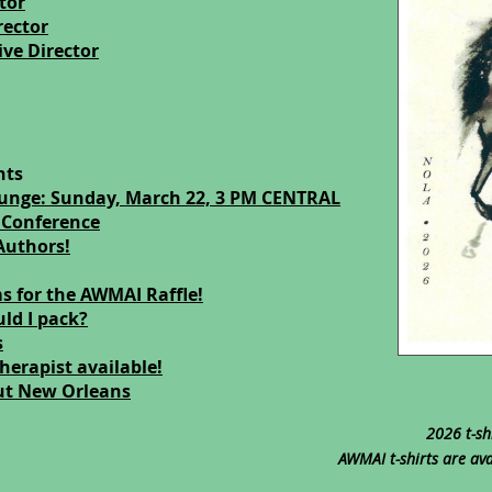
tor
rector
ve Director
nts
ounge: Sunday, March 22, 3 PM CENTRAL
 Conference
Authors!
s for the AWMAI Raffle!
ld I pack?
s
herapist available!
ut New Orleans
2026 t-sh
AWMAI t-shirts are ava