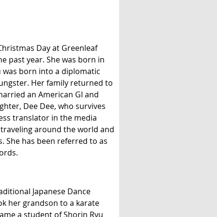
Christmas Day at Greenleaf
he past year. She was born in
 was born into a diplomatic
ungster. Her family returned to
 married an American GI and
ghter, Dee Dee, who survives
ss translator in the media
 traveling around the world and
. She has been referred to as
ords.
Traditional Japanese Dance
ook her grandson to a karate
came a student of Shorin Ryu