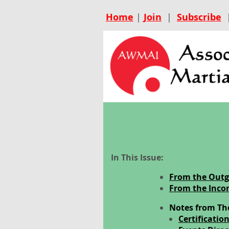
Home
|
Join
|
Subscribe
In This Issue:
From the Outg
From the Inco
Notes from Th
Certificatio