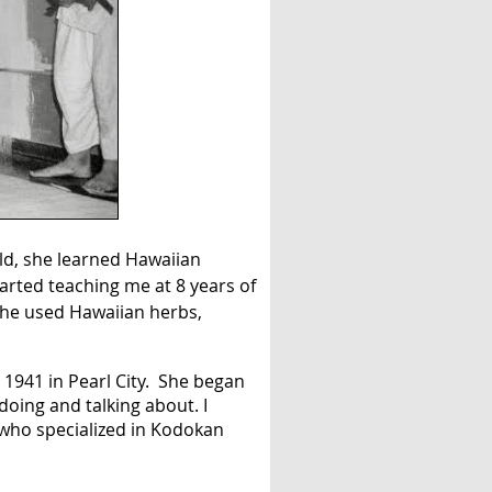
ild, she learned Hawaiian
arted teaching me at 8 years of
She used Hawaiian herbs,
 1941 in Pearl City. She began
doing and talking about. I
 who specialized in Kodokan