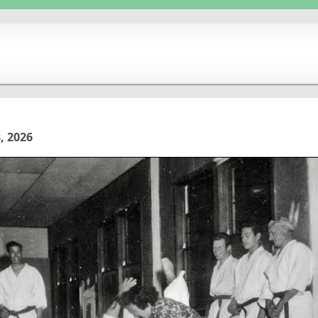
, 2026