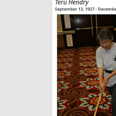
Teru Hendry
September 13, 1927 - Decembe