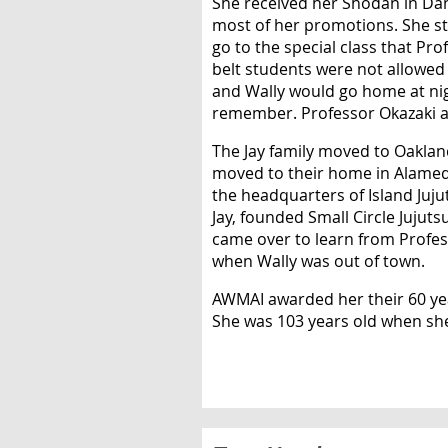
She received her Shodan in Dan
most of her promotions. She sta
go to the special class that Pr
belt students were not allowed t
and Wally would go home at ni
remember. Professor Okazaki al
The Jay family moved to Oaklan
moved to their home in Alamed
the headquarters of Island Juj
Jay, founded Small Circle Jujut
came over to learn from Profess
when Wally was out of town.
AWMAI awarded her their 60 year
She was 103 years old when sh