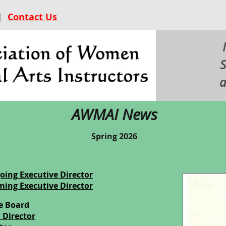
|
Contact Us
S
a
AWMAI News
Spring 2026
oing Executive Director
ming Executive Director
e Board
n Director