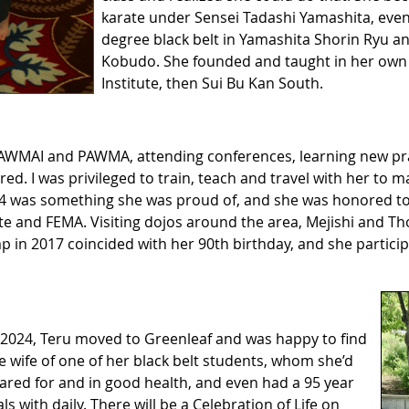
karate under Sensei Tadashi Yamashita, event
degree black belt in Yamashita Shorin Ryu an
Kobudo. She founded and taught in her own 
Institute, then Sui Bu Kan South.
WMAI and PAWMA, attending conferences, learning new pr
. I was privileged to train, teach and travel with her to m
 was something she was proud of, and she was honored to b
ate and FEMA. Visiting dojos around the area, Mejishi and 
in 2017 coincided with her 90th birthday, and she partici
f 2024, Teru moved to Greenleaf and was happy to find
e wife of one of her black belt students, whom she’d
ared for and in good health, and even had a 95 year
 with daily. There will be a Celebration of Life on