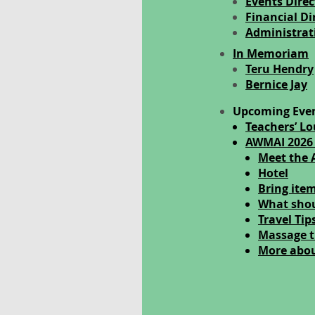
Events Direc
Financial Di
Administrati
In Memoriam
Teru Hendry
Bernice Jay
Upcoming Eve
Teachers’ L
AWMAI 2026
Meet the 
Hotel
Bring item
What shou
Travel Tip
Massage t
More abo