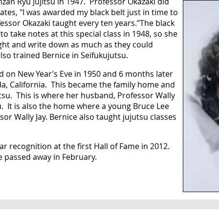
zan Ryu Jujitsu in 1947. Professor Okazaki did
tes, "I was awarded my black belt just in time to
ofessor Okazaki taught every ten years.”The black
o take notes at this special class in 1948, so she
ght and write down as much as they could
so trained Bernice in Seifukujutsu.
d on New Year’s Eve in 1950 and 6 months later
a, California. This became the family home and
utsu. This is where her husband, Professor Wally
su. It is also the home where a young Bruce Lee
or Wally Jay. Bernice also taught jujutsu classes
 recognition at the first Hall of Fame in 2012.
e passed away in February.