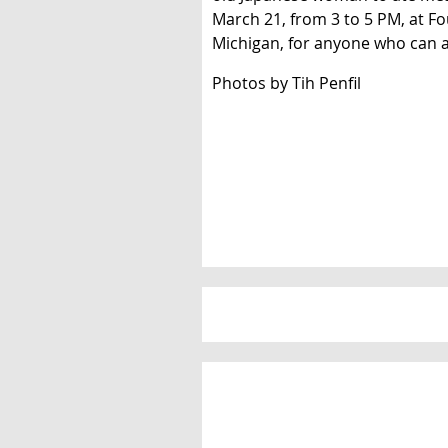
March 21, from 3 to 5 PM, at F
Michigan, for anyone who can a
Photos by Tih Penfil