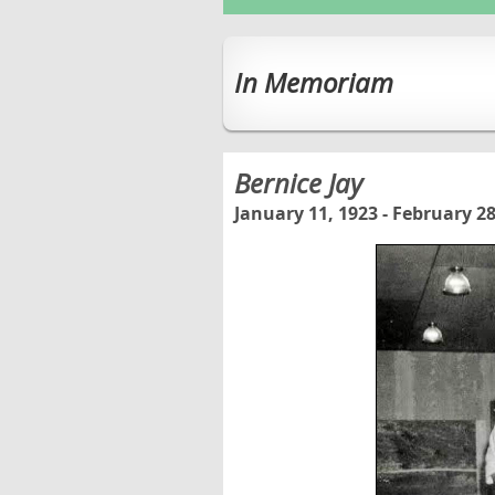
In Memoriam
Bernice Jay
January 11, 1923 - February 28