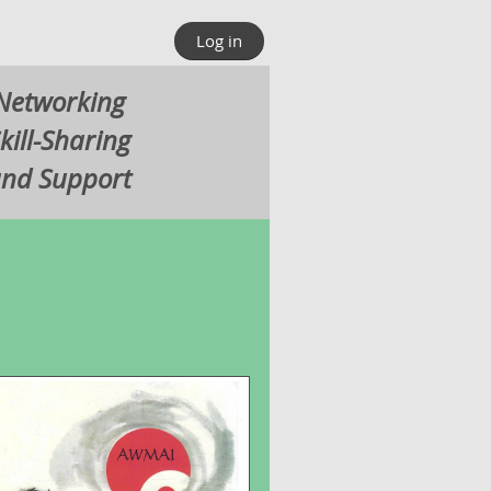
Log in
Networking
kill-Sharing
nd Support