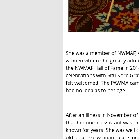
She was a member of NWMAF, A
women whom she greatly admired
the NWMAF Hall of Fame in 2014
celebrations with Sifu Kore Gr
felt welcomed. The PAWMA camp 
had no idea as to her age.
After an illness in November o
that her nurse assistant was th
known for years. She was well c
old Japanese woman to ate meals