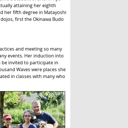
ually attaining her eighth
d her fifth degree in Matayoshi
dojos, first the Okinawa Budo
actices and meeting so many
any events. Her induction into
e invited to participate in
Thousand Waves were places she
pated in classes with many who