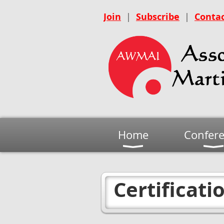
Join
|
Subscribe
|
Contac
Home
Confer
Certificati