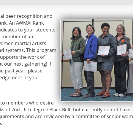
cial peer recognition and
rank. An AWMAI Rank
indicates to your students
 a member of an
omen martial artists
and systems. This program
supports the work of
t our next gathering! If
e past year, please
ledgement of your
e to members who desire
s of 2nd - 6th degree Black Belt, but currently do not have
uirements and are reviewed by a committee of senior wome
.