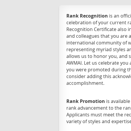
Rank Recognition
is an offi
celebration of your current 
Recognition Certificate also 
and colleagues that you are
international community of w
representing myriad styles 
allows us to honor you, and 
AWMAI. Let us celebrate you a
you were promoted during th
consider adding this acknow
accomplishment.
Rank Promotion
is availabl
rank advancement to the rank
Applicants must meet the req
variety of styles and expertise