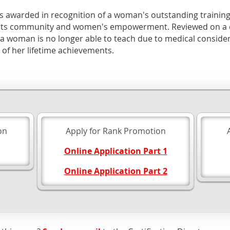
is awarded in recognition of a woman's outstanding training s
 arts community and women's empowerment. Reviewed on a c
 woman is no longer able to teach due to medical conside
 of her lifetime achievements.
on
Apply for Rank Promotion
Online Application Part 1
Online Application Part 2