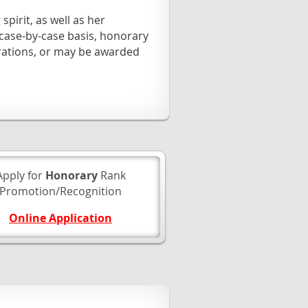
pirit, as well as her
ase-by-case basis, honorary
rations, or may be awarded
Apply for
Honorary
Rank
Promotion/Recognition
Online Application