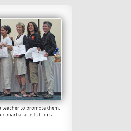
 a teacher to promote them.
n martial artists from a