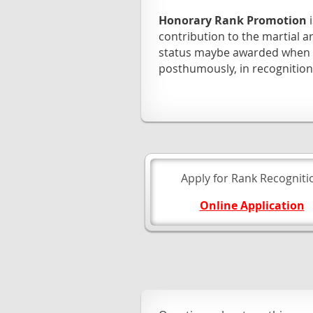
Honorary Rank Promotion
contribution to the martial
status maybe awarded when a
posthumously, in recognition
Apply for Rank Recogniti
Online Application