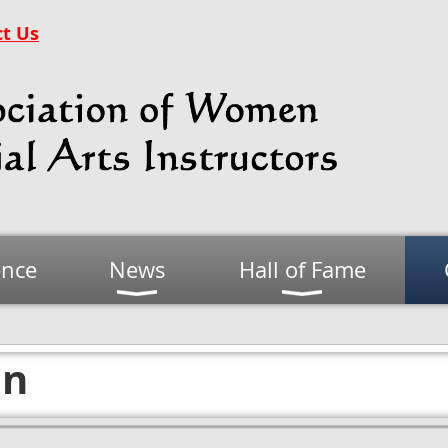
t Us
ence
News
Hall of Fame
on