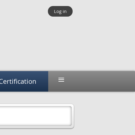
Log in
≡
Certification